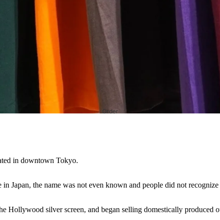
Order
ocated in downtown Tokyo.
e in Japan, the name was not even known and people did not recognize i
e Hollywood silver screen, and began selling domestically produced out