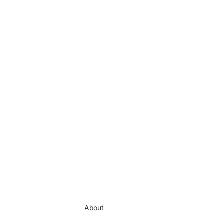
About