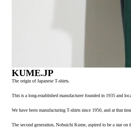
KUME.JP
The origin of Japanese T-shirts.
This is a long-established manufacturer founded in 1935 and l
We have been manufacturing T-shirts since 1950, and at that tim
The second generation, Nobuichi Kume, aspired to be a star on th