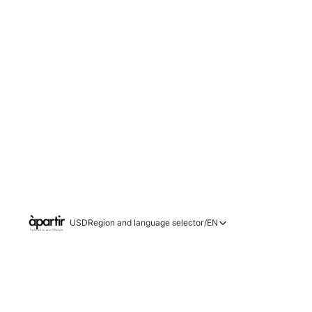
USD
Region and language selector
/
EN