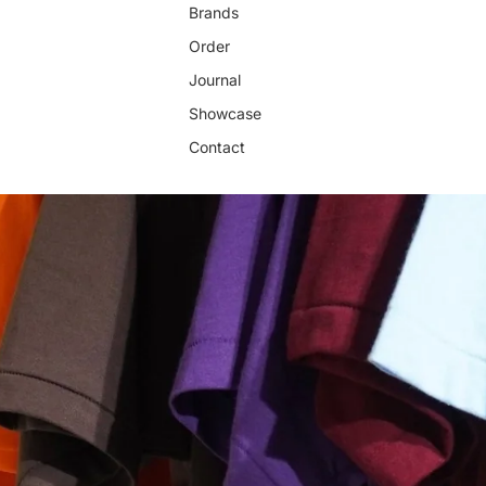
Brands
Order
Journal
Showcase
Contact