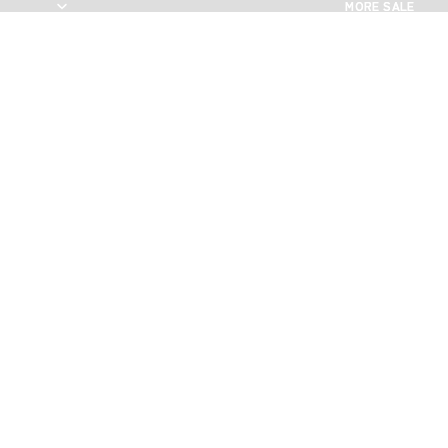
MORE SALE
MORE SALE