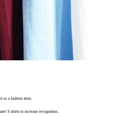
t as a fashion item.
er T-shirts to increase recognition.