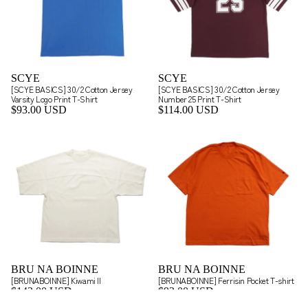
SCYE
SCYE
[SCYE BASICS] 30/2 Cotton Jersey
[SCYE BASICS] 30/2 Cotton Jersey
Varsity Logo Print T-Shirt
Number 25 Print T-Shirt
$93.00 USD
$114.00 USD
BRU NA BOINNE
BRU NA BOINNE
[BRUNABOINNE] Kiwami II
[BRUNABOINNE] Ferrisin Pocket T-shirt
$143.00 USD
$93.00 USD