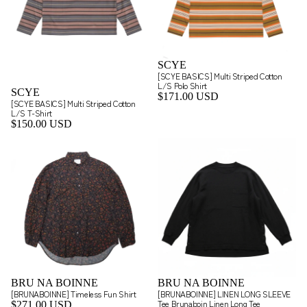
SCYE
[SCYE BASICS] Multi Striped Cotton
L/S Polo Shirt
SCYE
$171.00 USD
[SCYE BASICS] Multi Striped Cotton
L/S T-Shirt
$150.00 USD
BRU NA BOINNE
BRU NA BOINNE
[BRUNABOINNE] Timeless Fun Shirt
[BRUNABOINNE] LINEN LONG SLEEVE
Tee Brunaboin Linen Long Tee
$271.00 USD