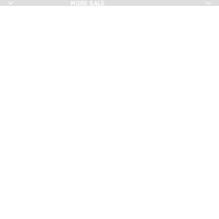
MORE SALE
MORE SALE