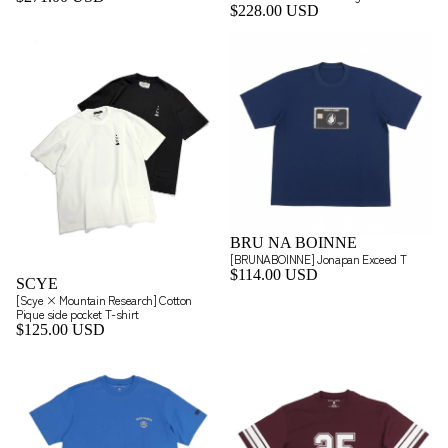
$228.00 USD
BRU NA BOINNE
[BRUNABOINNE] Jonapan Exceed T
$114.00 USD
SCYE
[Scye × Mountain Research] Cotton
Pique side pocket T-shirt
$125.00 USD