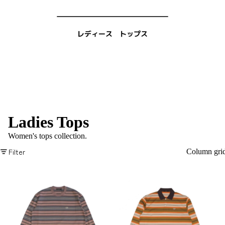
Ladies Tops
Women's tops collection.
Filter
Column gri