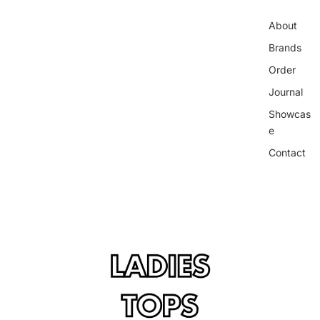
About
Brands
Order
Journal
Showcas
e
Contact