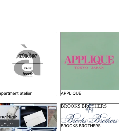
apartment atelier
APPLIQUE
apartment atelier
APPLIQUE
Brand List
BROOKS BROTHERS
BROOKS BROTHERS