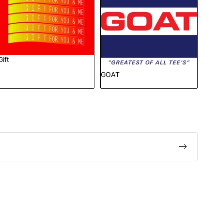
Gift
GOAT