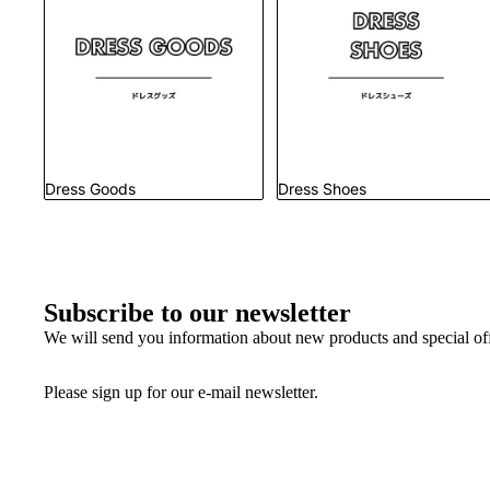
Dress Goods
Dress Shoes
Subscribe to our newsletter
We will send you information about new products and special offe
Please sign up for our e-mail newsletter.