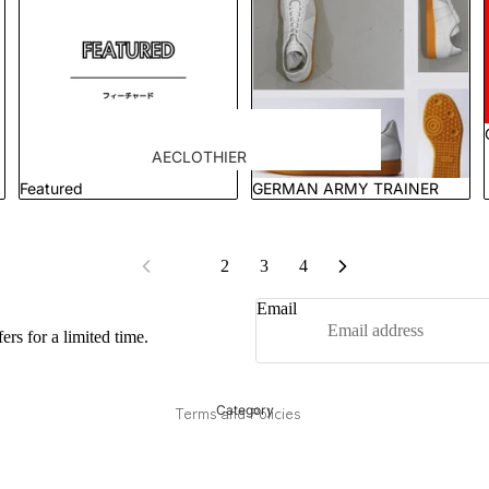
goods
Order flow
tie
Tie Clips & Cufflinks
Case Studies
AECLOTHIER
Showcase
Featured
GERMAN ARMY TRAINER
apartment atelier
Refund policy
suit
APARTIR TAILOR
Privacy policy
Jacket
Terms of service
APPLIQUE
1
2
3
4
blazer
Shipping policy
Bru Na Boinne
shirt
Email
Contact information
GERMAN ARMY
trousers
rs for a limited time.
Legal notice
TRAINER
アトリエ
Cancellation policy
GOAT
Terms and Policies
Category
ORCA
KUME.JP
LENO