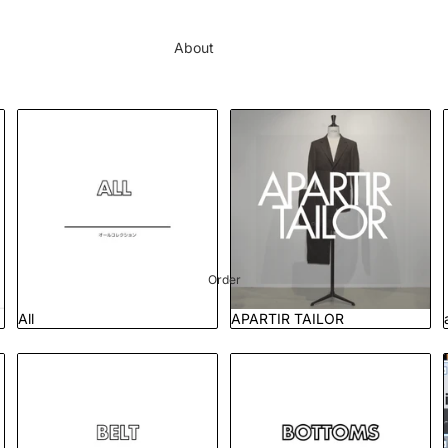
About
Brands
Order
All
APARTIR TAILOR
Journal
Showcase
Contact
Order
All
APARTIR TAILOR
Belt
Bottoms