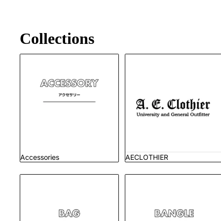
Collections
Accessories
AECLOTHIER
Accessories
AECLOTHIER
Bag
Bangle