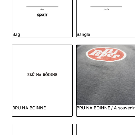
Bag
Bangle
BRU NA BOINNE
BRU NA BOINNE / A
souvenir
BRU NA BOINNE
BRU NA BOINNE / A souvenir
Dress Goods
Dress Shoes