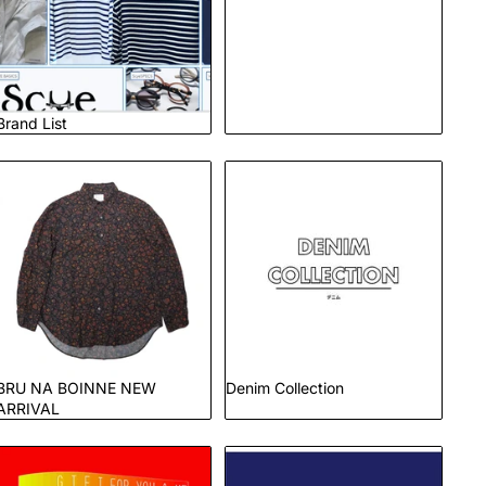
Brand List
BRU NA BOINNE NEW
Denim Collection
ARRIVAL
BRU NA BOINNE NEW
Denim Collection
ARRIVAL
Gift
GOAT