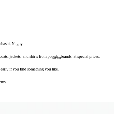
yabashi, Nagoya.
coats, jackets, and shirts from popular brands, at special prices.
Order
 early if you find something you like.
tems.