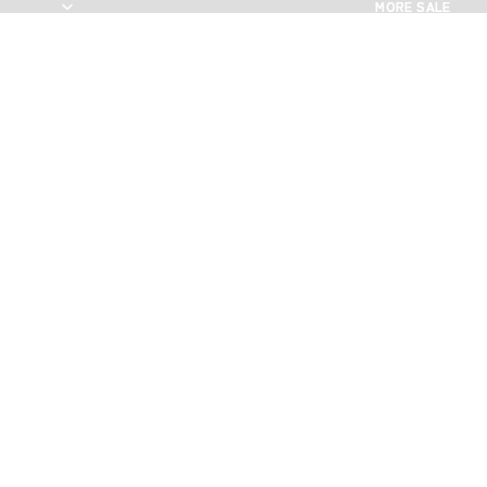
MORE SALE
MORE SALE