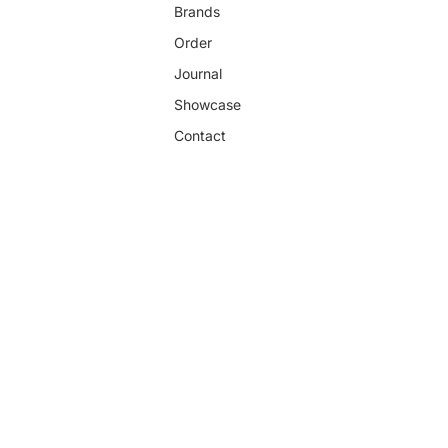
Brands
Order
Journal
Showcase
Contact