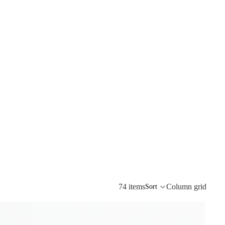
74 items
Column grid
Sort