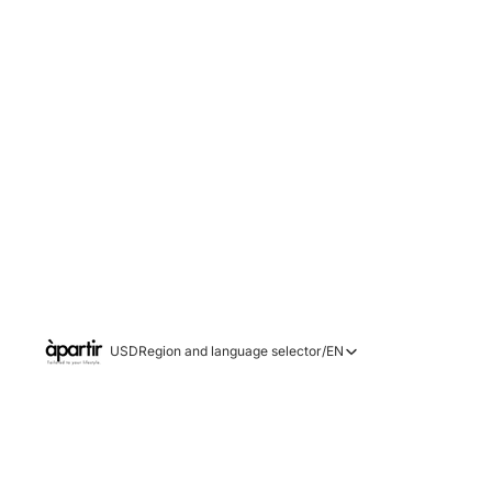
USD
Region and language selector
/
EN