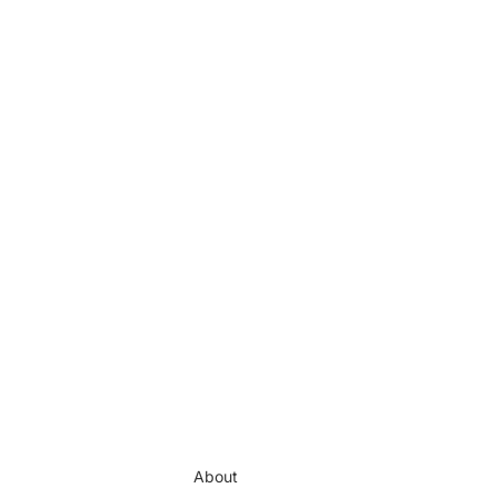
About