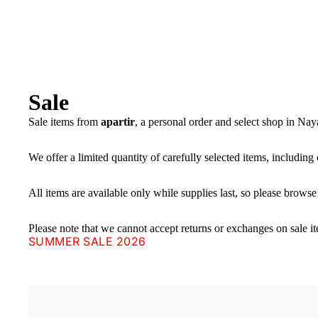
Sale
Sale items from
apartir
, a personal order and select shop in Na
We offer a limited quantity of carefully selected items, including 
All items are available only while supplies last, so please browse
Please note that we cannot accept returns or exchanges on sale i
SUMMER SALE 2026