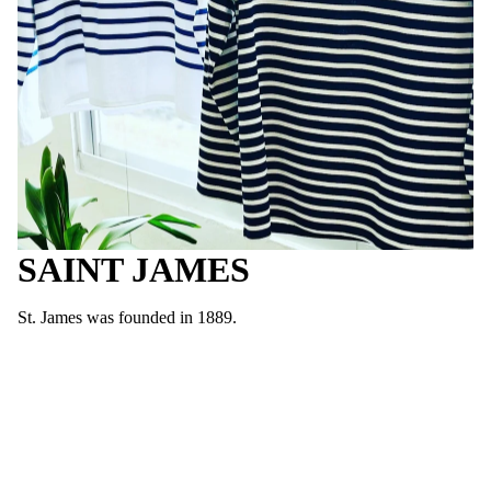
SAINT JAMES
St. James was founded in 1889.
In the Normandy region located in the north of France, they
produced marine sweaters and Basque shirts for work wear for
local fishermen and sailors.
It is durable enough to be worn for a long time, and the comfort
of the cotton material is consistent.
It is still manufactured in France and is a masterpiece of