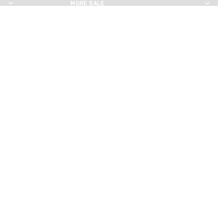
MORE SALE
MORE SALE