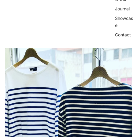
Journal
Showcas
e
Contact