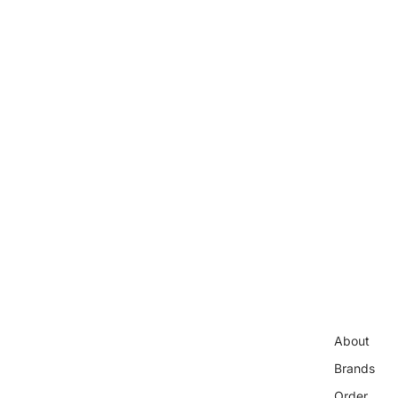
About
Brands
Order