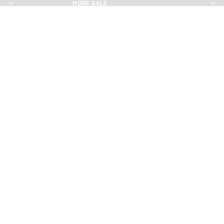
MORE SALE
MORE SALE