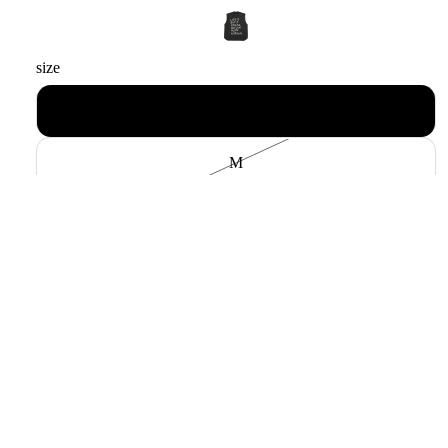
size
L
M
Payment methods
Decrease quantity
Increase quantity
Add to cart
Sale price
$130.00 USD
Pickup available at
中村区名駅5丁目24-9
Regular price
$185.00 USD
Usually ready in 24 hours
View store information
Layer it freely. Brunaboin's cut-off sweatshirt is
a dream come true.