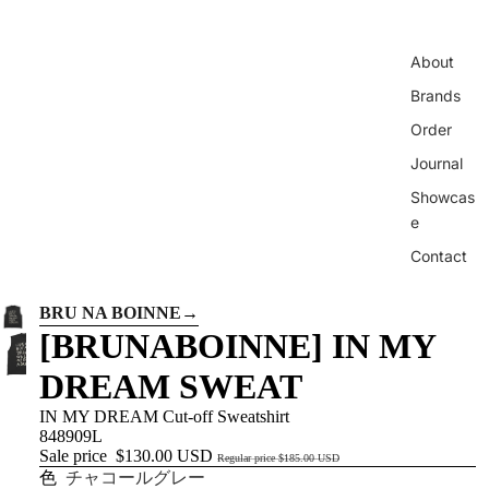
About
Brands
Order
Journal
Showcas
e
Contact
BRU NA BOINNE
→
[BRUNABOINNE] IN MY
DREAM SWEAT
IN MY DREAM Cut-off Sweatshirt
848909L
Sale price
$130.00 USD
Regular price
$185.00 USD
色
チャコールグレー