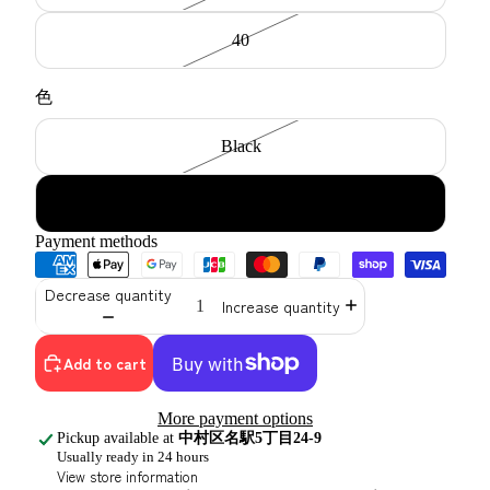
40
色
Black
navy
Payment methods
Decrease quantity
Increase quantity
Add to cart
More payment options
Pickup available at
中村区名駅5丁目24-9
Usually ready in 24 hours
View store information