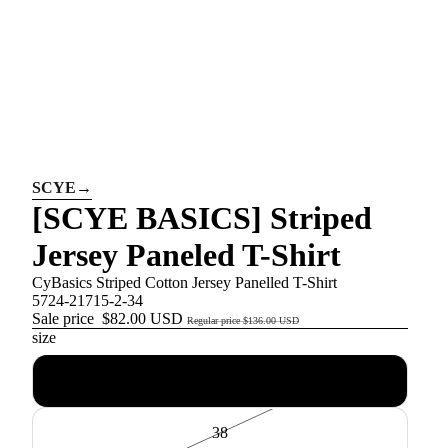
SCYE
→
[SCYE BASICS] Striped
Jersey Paneled T-Shirt
CyBasics Striped Cotton Jersey Panelled T-Shirt
5724-21715-2-34
Sale price
$82.00 USD
Regular price
$136.00 USD
size
34
38