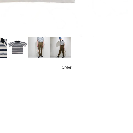
Order