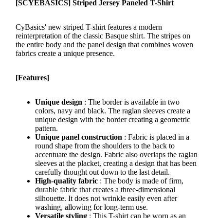
[SCYEBASICS] Striped Jersey Paneled T-Shirt
CyBasics' new striped T-shirt features a modern
reinterpretation of the classic Basque shirt. The stripes on
the entire body and the panel design that combines woven
fabrics create a unique presence.
[Features]
Unique design
: The border is available in two
colors, navy and black. The raglan sleeves create a
unique design with the border creating a geometric
pattern.
Unique panel construction
: Fabric is placed in a
round shape from the shoulders to the back to
accentuate the design. Fabric also overlaps the raglan
sleeves at the placket, creating a design that has been
carefully thought out down to the last detail.
High-quality fabric
: The body is made of firm,
durable fabric that creates a three-dimensional
silhouette. It does not wrinkle easily even after
washing, allowing for long-term use.
Versatile styling
: This T-shirt can be worn as an