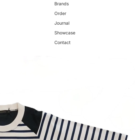
Brands
Order
Journal
Showcase
Contact