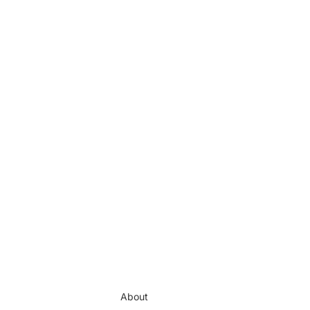
About