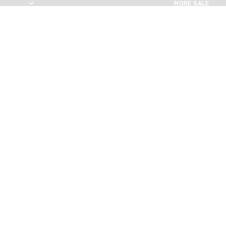
MORE SALE
MORE SALE