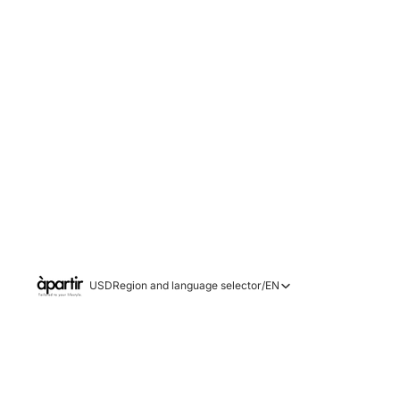
USD
Region and language selector
/
EN