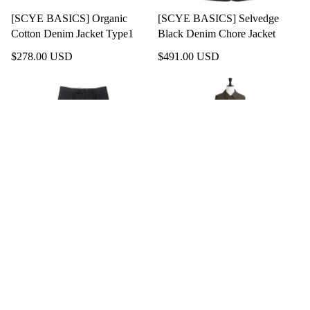
[SCYE BASICS] Organic
[SCYE BASICS] Selvedge
Cotton Denim Jacket Type1
Black Denim Chore Jacket
$278.00 USD
$491.00 USD
$72.00 USD
[SCYE BASICS] San Joaquin
[SCYE BASICS] High Density
Cotton Chino Pleated Trousers
Mil Cloth Bal Collar Coat
$278.00 USD
SOLD OUT