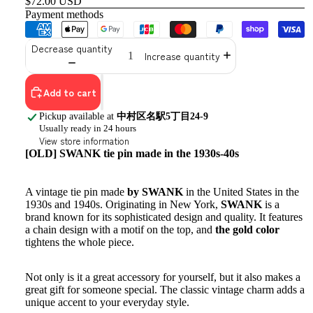
$72.00 USD
Payment methods
Decrease quantity
Increase quantity
Add to cart
Pickup available at
中村区名駅5丁目24-9
Usually ready in 24 hours
View store information
[OLD] SWANK tie pin made in the 1930s-40s
A vintage tie pin made
by SWANK
in the United States in the
1930s and 1940s. Originating in New York,
SWANK
is a
brand known for its sophisticated design and quality. It features
a chain design with a motif on the top, and
the gold color
tightens the whole piece.
Not only is it a great accessory for yourself, but it also makes a
great gift for someone special. The classic vintage charm adds a
unique accent to your everyday style.