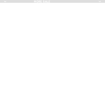
MORE SALE
MORE SALE