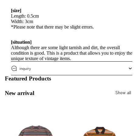
[size]
Length: 0.5cm
Width: 3cm
*Please note that there may be slight errors.
[situation]
Although there are some light tarnish and dirt, the overall
condition is good. This is a product that allows you to enjoy the
unique texture of vintage items.
inquiry
Featured Products
Show all
New arrival