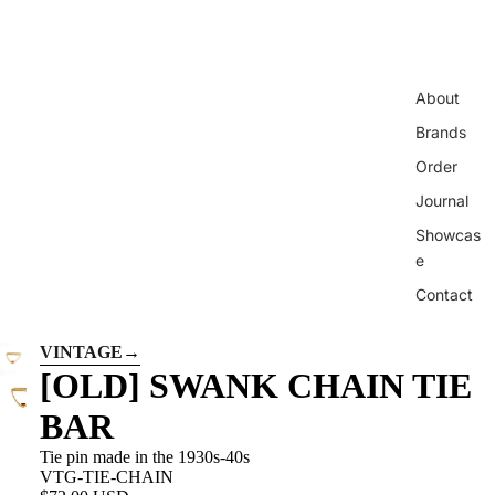
About
Brands
Order
Journal
Showcas
e
Contact
VINTAGE
→
[OLD] SWANK CHAIN ​​TIE
BAR
Tie pin made in the 1930s-40s
VTG-TIE-CHAIN