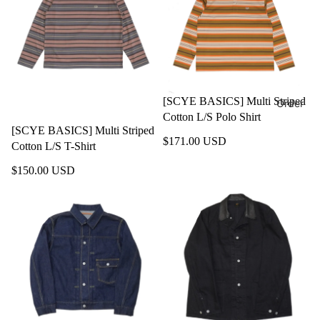
[SCYE BASICS] Multi Striped
Order
Cotton L/S Polo Shirt
[SCYE BASICS] Multi Striped
$171.00 USD
Cotton L/S T-Shirt
$150.00 USD