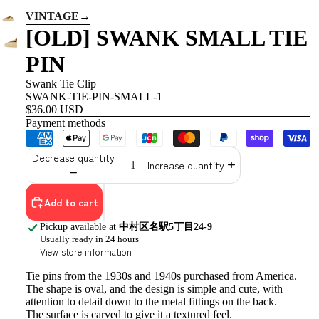
VINTAGE
→
[OLD] SWANK SMALL TIE
PIN
Swank Tie Clip
SWANK-TIE-PIN-SMALL-1
$36.00 USD
Payment methods
Decrease quantity
Increase quantity
Add to cart
Pickup available at
中村区名駅5丁目24-9
Usually ready in 24 hours
View store information
Tie pins from the 1930s and 1940s purchased from America.
The shape is oval, and
the design is simple and cute, with
attention to detail down to the metal fittings on the back.
The surface is carved to give it a textured feel.