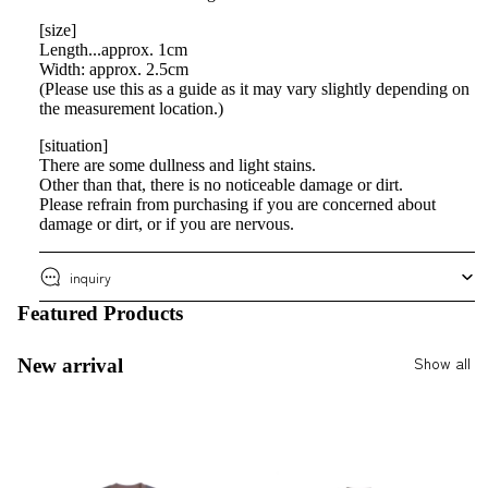
[size]
Length...approx. 1cm
Width: approx. 2.5cm
(Please use this as a guide as it may vary slightly depending on
the measurement location.)
[situation]
There are some dullness and light stains.
Other than that, there is no noticeable damage or dirt.
Please refrain from purchasing if you are concerned about
damage or dirt, or if you are nervous.
inquiry
Featured Products
Show all
New arrival