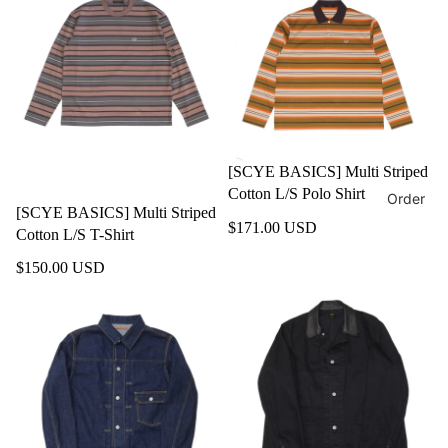
[SCYE BASICS] Multi Striped
Cotton L/S Polo Shirt
Order
[SCYE BASICS] Multi Striped
$171.00 USD
Cotton L/S T-Shirt
$150.00 USD