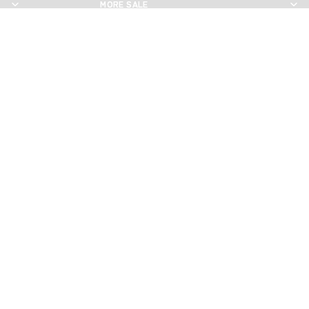
MORE SALE
MORE SALE