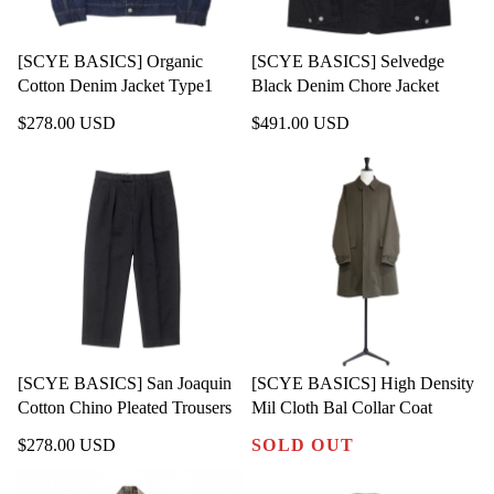
[SCYE BASICS] Organic
[SCYE BASICS] Selvedge
Cotton Denim Jacket Type1
Black Denim Chore Jacket
$278.00 USD
$491.00 USD
[SCYE BASICS] San Joaquin
[SCYE BASICS] High Density
Cotton Chino Pleated Trousers
Mil Cloth Bal Collar Coat
$278.00 USD
SOLD OUT