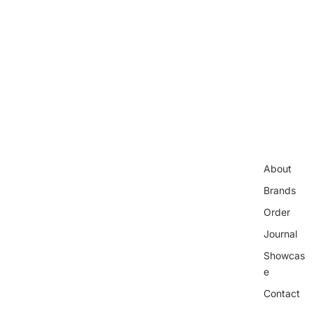
About
Brands
Order
Journal
Showcas
e
Contact