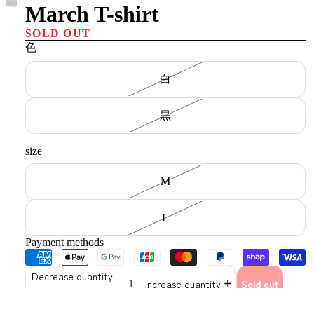
March T-shirt
SOLD OUT
色
白
黒
size
M
L
Payment methods
Decrease quantity
Increase quantity
Sold out
Brunaboin's beloved mascot "Jonapan's latest work"