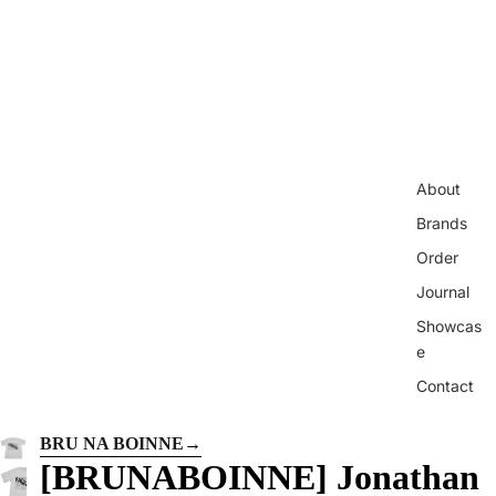
About
Brands
Order
Journal
Showcas
e
Contact
BRU NA BOINNE
→
[BRUNABOINNE] Jonathan