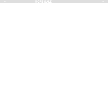
MORE SALE
MORE SALE