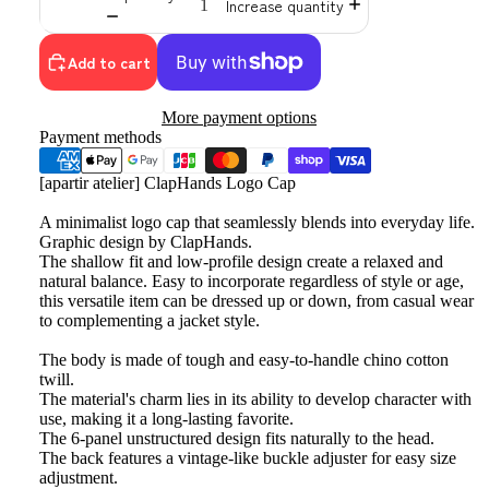
Increase quantity
Add to cart
More payment options
Payment methods
[apartir atelier] ClapHands Logo Cap
A minimalist logo cap that seamlessly blends into everyday life.
Graphic design by ClapHands.
The shallow fit and low-profile design create a relaxed and
natural balance. Easy to incorporate regardless of style or age,
this versatile item can be dressed up or down, from casual wear
to complementing a jacket style.
The body is made of tough and easy-to-handle chino cotton
twill.
The material's charm lies in its ability to develop character with
use, making it a long-lasting favorite.
The 6-panel unstructured design fits naturally to the head.
The back features a vintage-like buckle adjuster for easy size
adjustment.