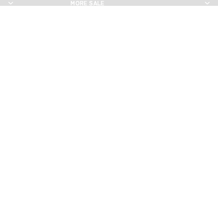
MORE SALE
MORE SALE