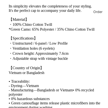
Its simplicity elevates the completeness of your styling.
It's the perfect cap to accompany your daily life.
Order
【Material】
・100% Chino Cotton Twill
*Green Camo: 65% Polyester / 35% Chino Cotton Twill
【Specifications】
・Unstructured / 6-panel / Low Profile
・Ventilation holes (6 eyelets)
・Crown height: Approximately 7.6cm
・Adjustable strap with vintage buckle
【Country of Origin】
Vietnam or Bangladesh
• Traceability:
- Dyeing—Vietnam
- Manufacturing—Bangladesh or Vietnam• 0% recycled
polyester
• 0% hazardous substances
• Green camouflage items release plastic microfibers into the
environment during washing