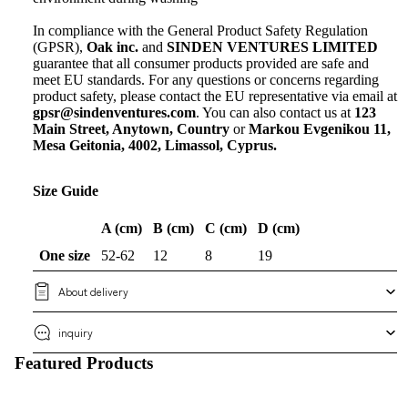
In compliance with the General Product Safety Regulation
(GPSR),
Oak inc.
and
SINDEN VENTURES LIMITED
guarantee that all consumer products provided are safe and
meet EU standards. For any questions or concerns regarding
product safety, please contact the EU representative via email at
gpsr@sindenventures.com
. You can also contact us at
123
Main Street, Anytown, Country
or
Markou Evgenikou 11,
Mesa Geitonia, 4002, Limassol, Cyprus.
Size Guide
A (cm)
B (cm)
C (cm)
D (cm)
One size
52-62
12
8
19
About delivery
inquiry
Featured Products
New arrival
Show all