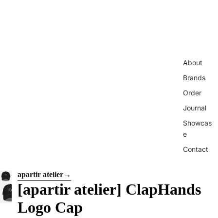
About
Brands
Order
Journal
Showcas
e
Contact
apartir atelier
→
[apartir atelier] ClapHands
Logo Cap