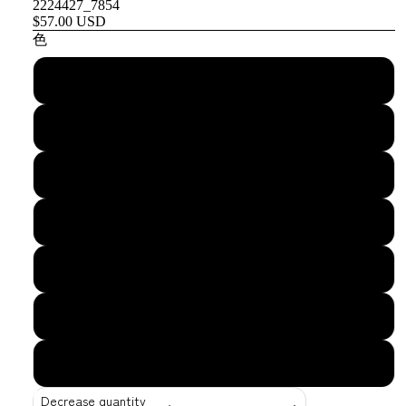
2224427_7854
$57.00 USD
色
Black
Navy
Cranberry
Spruce
Dark Gray
Khaki
Stone
Decrease quantity