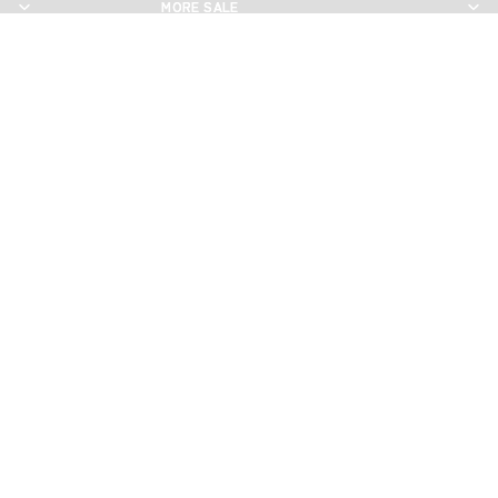
MORE SALE
MORE SALE