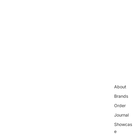
About
Brands
Order
Journal
Showcas
e