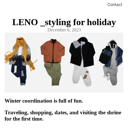
Contact
LENO _styling for holiday
December 6, 2023
Winter coordination is full of fun.
Traveling, shopping, dates, and visiting the shrine
for the first time.