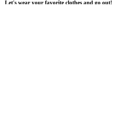
Let's wear your favorite clothes and go out!
_LENO for winter shopping
Tops:
[LENO] MOHAIR CARDIGAN
Inner:
[LENO] FOOT BALL T-SHIRT
Bottoms:
[LENO] KAY HIGH WAIST JEANS
Goods:
[LENO] CHUNKY KNIT SCARF
[LENO] COTTON RIB SOCKS SMALL
[LENO] STIRRUP BELT