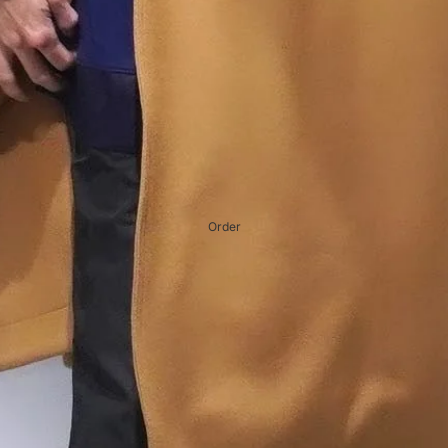
Order