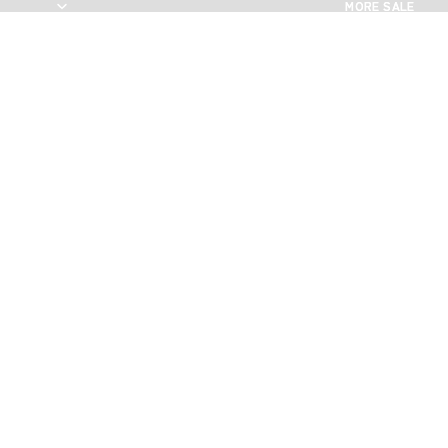
MORE SALE
MORE SALE