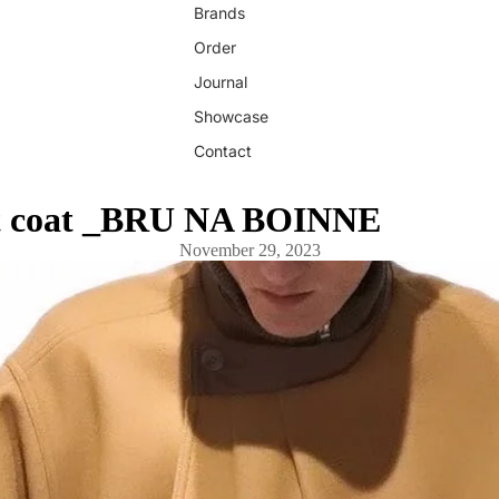
Brands
Order
Journal
Showcase
Contact
t coat _BRU NA BOINNE
November 29, 2023