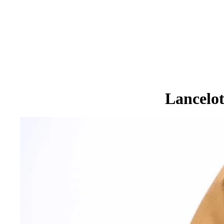
Lancelo