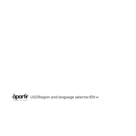
USD
Region and language selector
/
EN