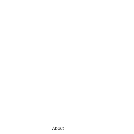
About