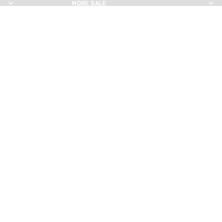
MORE SALE
MORE SALE