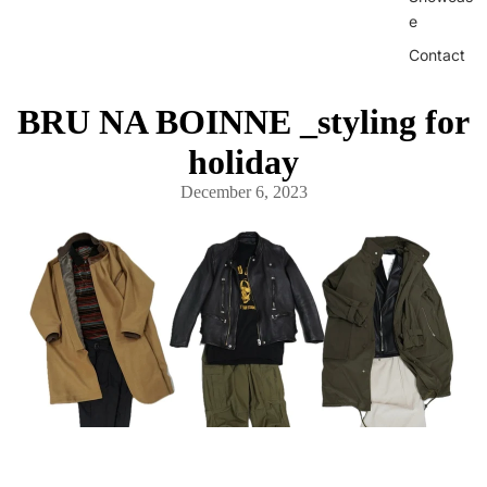
e
Contact
BRU NA BOINNE _styling for
holiday
December 6, 2023