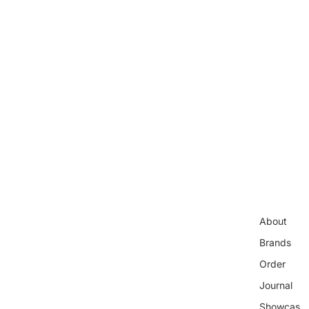
About
Brands
Order
Journal
Showcas