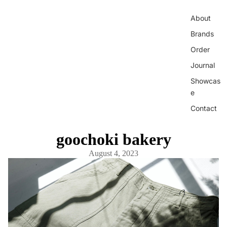
About
Brands
Order
Journal
Showcas
e
Contact
goochoki bakery
August 4, 2023