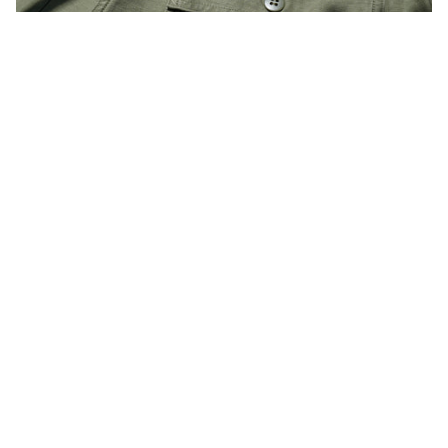
Reno
uses a restored back satin fabric that was used from the
1950s to the early 1970s.
It has been washed and is soft to wear, with a vintage feel that
gives it an outstanding feel.
In addition to finishing the urea buttons and belt loops,
Even the puckering created by chain stitching is reproduced.