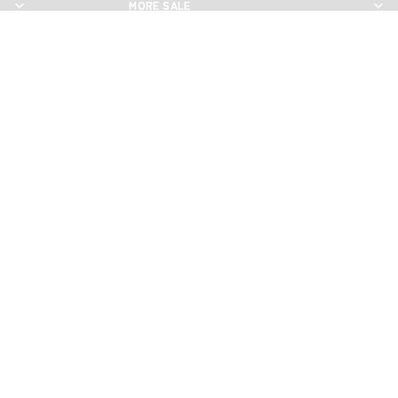
MORE SALE
MORE SALE