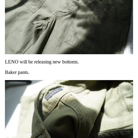
LENO will be releasing new bottoms.
Baker pants.