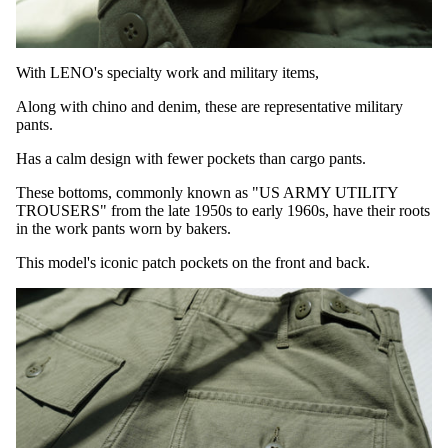
With LENO's specialty work and military items,
Along with chino and denim,
these are representative military
pants.
Has a calm design with fewer pockets than cargo pants.
These bottoms, commonly known as "US ARMY UTILITY
TROUSERS" from the late 1950s to early 1960s, have their roots
in the work pants worn by bakers.
This model's iconic patch pockets on the front and back.