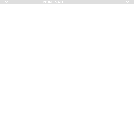
MORE SALE
MORE SALE