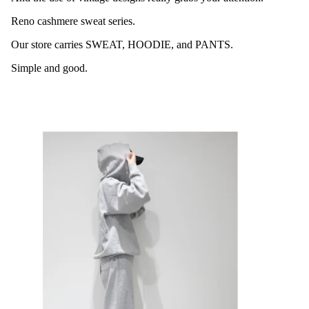
Reno cashmere sweat series.
Our store carries SWEAT, HOODIE, and PANTS.
Simple and good.