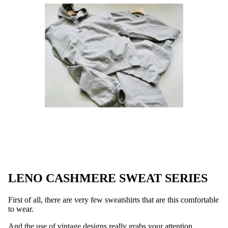
LENO CASHMERE SWEAT SERIES
First of all, there are very few sweatshirts that are this comfortable
to wear.
And the use of vintage designs really grabs your attention.