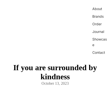
About
Brands
Order
Journal
Showcas
e
Contact
If you are surrounded by
kindness
October 13, 2023