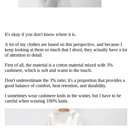
It's okay if you don't know where it is.
A lot of my clothes are based on this perspective, and because I
keep looking at them so much that I drool, they actually have a lot
of attention to detail.
First of all, the material is a cotton material mixed with 3%
cashmere, which is soft and warm to the touch.
Don't underestimate the 3% ratio; it's a proportion that provides a
good balance of comfort, heat retention, and durability.
I sometimes wear cashmere knits in the winter, but I have to be
careful when wearing 100% knits.