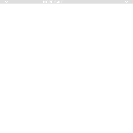
MORE SALE
MORE SALE