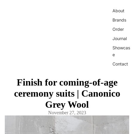
About
Brands
Order
Journal
Showcas
e
Contact
Finish for coming-of-age
ceremony suits | Canonico
Grey Wool
November 27, 2023