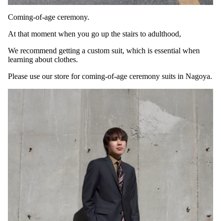
Coming-of-age ceremony.
At that moment when you go up the stairs to adulthood,
We recommend getting a custom suit, which is essential when
learning about clothes.
Please use our store for coming-of-age ceremony suits in Nagoya.