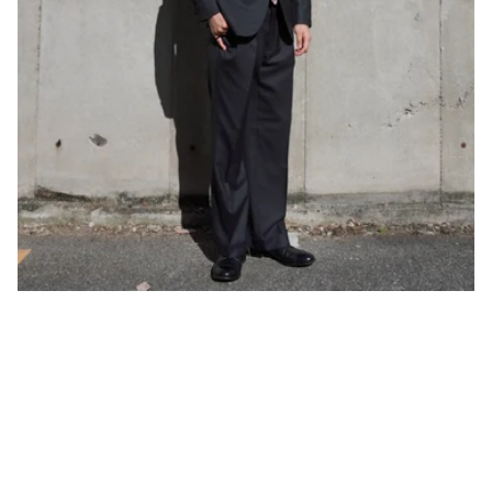
One of our roles as tailors is to bring out the charm of our
customers through measurements, corrections, and knowledge of
clothing.
By customizing a suit, you will be able to learn information that
you will need to know as you become an adult, such as the
characteristics of your body, the sizing of clothes that match it,
and the differences in the finish of clothes depending on the