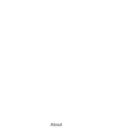
About