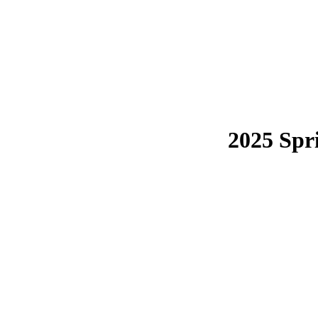
2025 Spr