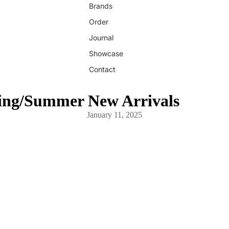
Brands
Order
Journal
Showcase
Contact
ing/Summer New Arrivals
January 11, 2025