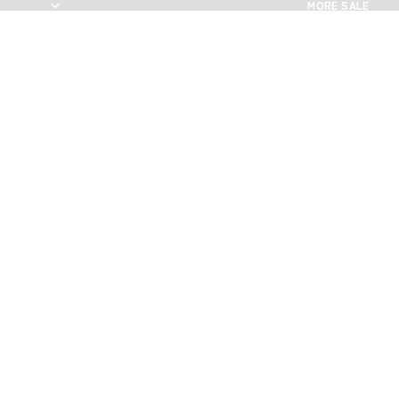
MORE SALE
MORE SALE