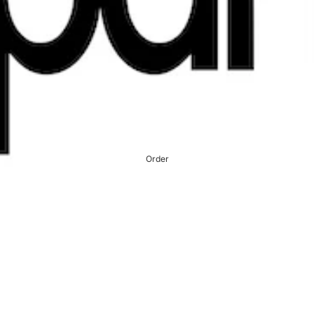
Order