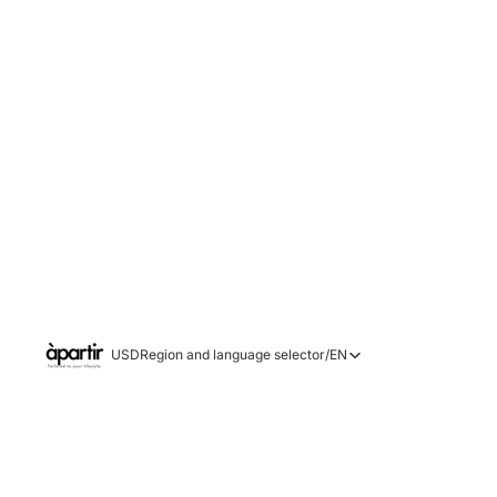
USD
Region and language selector
/
EN