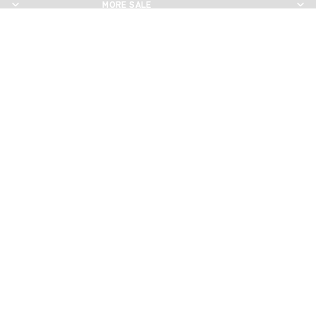
MORE SALE
MORE SALE