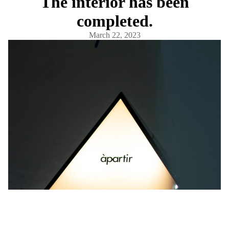
The interior has been
completed.
March 22, 2023