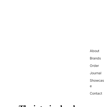
About
Brands
Order
Journal
Showcas
e
Contact