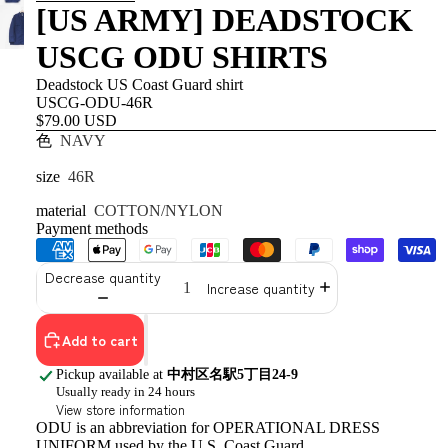
[US ARMY] DEADSTOCK
USCG ODU SHIRTS
Deadstock US Coast Guard shirt
USCG-ODU-46R
$79.00 USD
色
NAVY
size
46R
material
COTTON/NYLON
Payment methods
Decrease quantity
Increase quantity
Add to cart
Pickup available at
中村区名駅5丁目24-9
Usually ready in 24 hours
View store information
ODU is an abbreviation for OPERATIONAL DRESS
UNIFORM used by the U.S. Coast Guard.