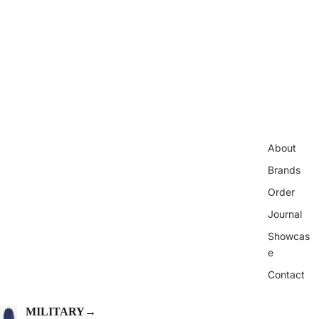
About
Brands
Order
Journal
Showcas
e
Contact
MILITARY
→