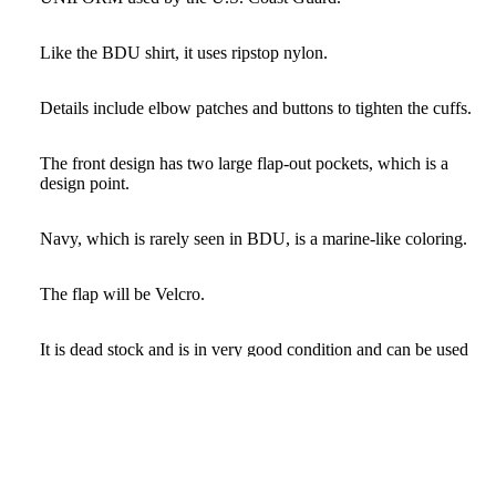
Like the BDU shirt, it uses ripstop nylon.
Details include elbow patches and buttons to tighten the cuffs.
The front design has two large flap-out pockets, which is a
design point.
Navy, which is rarely seen in BDU, is a marine-like coloring.
The flap will be Velcro.
It is dead stock and is in very good condition and can be used
for a long time.
Only one size available, 46R.
$79.00 USD
The loose and large design makes it a versatile item that can be