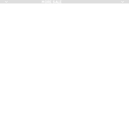
MORE SALE
MORE SALE