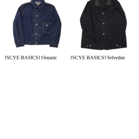
[SCYE BASICS] Organic
[SCYE BASICS] Selvedge
Cotton Denim Jacket Type1
Black Denim Chore Jacket
$278.00 USD
$491.00 USD
$51.00 USD