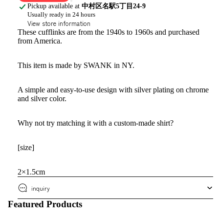
Pickup available at
中村区名駅5丁目24-9
Usually ready in 24 hours
View store information
These cufflinks are from the 1940s to 1960s and purchased
from America.
This item is made by SWANK in NY.
A simple and easy-to-use design with silver plating on chrome
and silver color.
Why not try matching it with a custom-made shirt?
[size]
2×1.5cm
inquiry
Featured Products