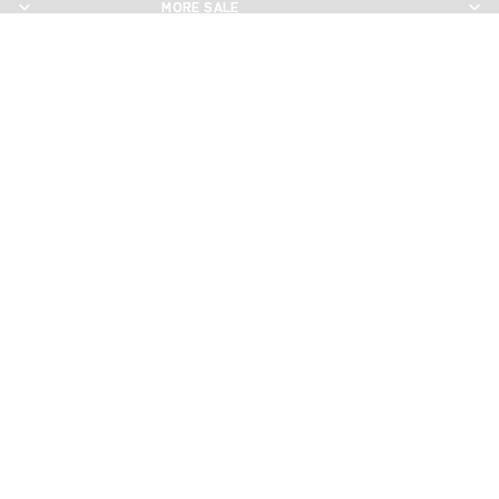
MORE SALE
MORE SALE