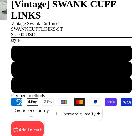
[Vintage] SWANK CUFF
LINKS
Vintage Swank Cufflinks
SWANKCUFFLINKS-ST
$51.00 USD
style
stripe
quilting
stone
Payment methods
Decrease quantity
Increase quantity
Add to cart