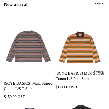
Show all
New arrival
Order
[SCYE BASICS] Multi Striped
Cotton L/S Polo Shirt
[SCYE BASICS] Multi Striped
$171.00 USD
Cotton L/S T-Shirt
$150.00 USD