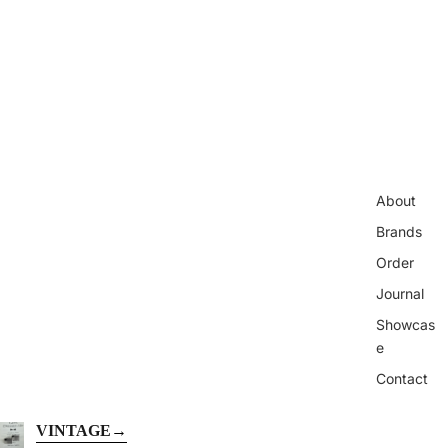
About
Brands
Order
Journal
Showcas
e
Contact
VINTAGE
→