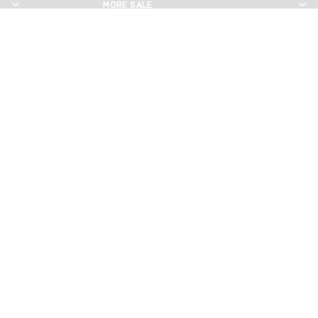
MORE SALE
MORE SALE