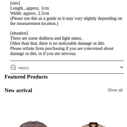
[size]
Length...approx. 1cm
Width: approx. 2.5cm
(Please use this as a guide as it may vary slightly depending on
the measurement location.)
[situation]
There are some dullness and light stains.
Other than that, there is no noticeable damage or dirt.
Please refrain from purchasing if you are concerned about
damage or dirt, or if you are nervous.
inquiry
Featured Products
Show all
New arrival