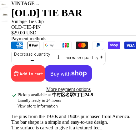
VINTAGE
→
[OLD] TIE BAR
Vintage Tie Clip
OLD-TIE-PIN
$29.00 USD
Payment methods
Decrease quantity
Increase quantity
Add to cart
More payment options
Pickup available at
中村区名駅5丁目24-9
Usually ready in 24 hours
View store information
Tie pins from the 1930s and 1940s purchased from America.
The bar shape
is a simple and easy-to-use design.
The surface is carved to give it a textured feel.