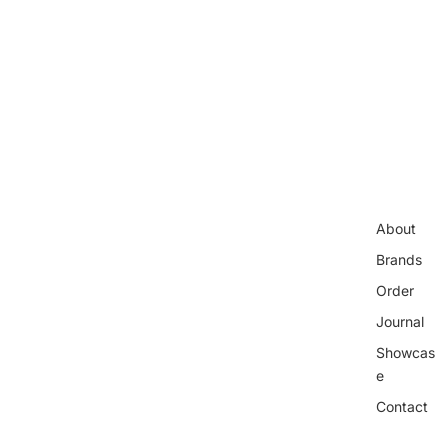
About
Brands
Order
Journal
Showcas
e
Contact