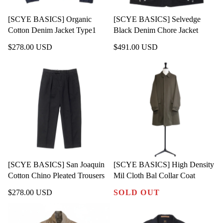
[SCYE BASICS] Organic
[SCYE BASICS] Selvedge
Cotton Denim Jacket Type1
Black Denim Chore Jacket
$278.00 USD
$491.00 USD
[SCYE BASICS] San Joaquin
[SCYE BASICS] High Density
Cotton Chino Pleated Trousers
Mil Cloth Bal Collar Coat
$278.00 USD
SOLD OUT