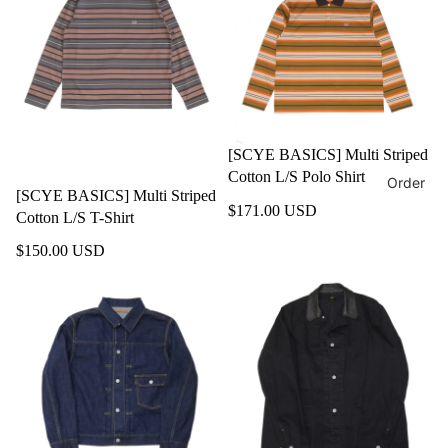
[SCYE BASICS] Multi Striped
Cotton L/S Polo Shirt
Order
[SCYE BASICS] Multi Striped
$171.00 USD
Cotton L/S T-Shirt
$150.00 USD