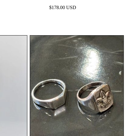
$178.00 USD
Elevate your everyday look with silver. | apartir
BASICS
ックデニムが