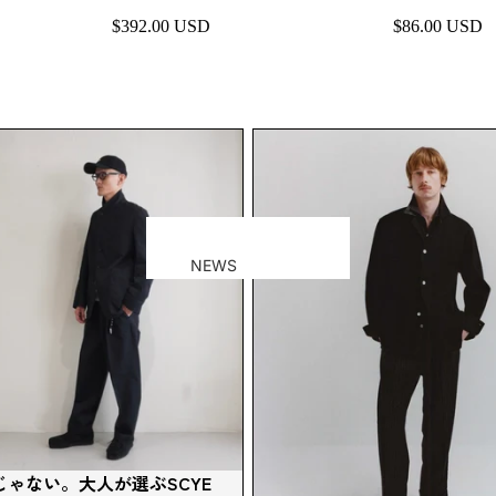
MENS GOODS
$392.00 USD
$86.00 USD
NECK TIE
TIE PIN & CUFF LINKS
Ladies
じゃない。大人が選ぶSCYE
名作カバーオールの歴史とSCYE 
のチノワークジャケットという選
という答え｜レザー襟とブラ
LADIES OUTER
生む奥行き
LADIES TOPS
LADIES BOTTOMS
NEWS
LADIES SHOES
BLOG -
LADIES GOODS
SELECT
BLOG - ORDER
Vintage
INSTAGRAM
VINTAGE WEAR
YOUTUBE
VINTAGE GOODS
MAGAZINE
VINTAGE DRESS
ゃない。大人が選ぶSCYE