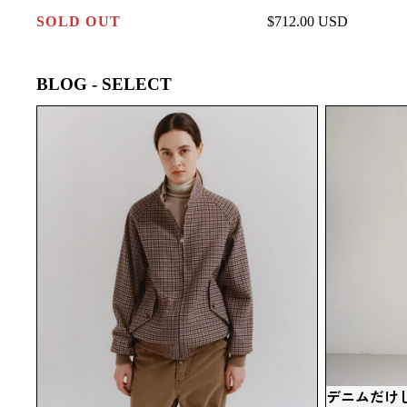
SOLD OUT
$712.00 USD
BLOG - SELECT
SCYE BASICS リバーシブルハリントンジ
デニムだけ
ャケット｜英国クラシックを現代に再構築
BASICS
した一着
択。
デニムだけじ