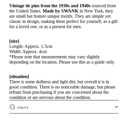
Vintage tie pins from the 1930s and 1940s
sourced from
the United States.
Made by SWANK
in New York, they
are small but feature unique motifs. They are simple yet
classic in design, making them perfect for yourself, as a gift
for a loved one, or as a present for men.
[size]
Length: Approx. 1.5cm
Width: Approx. 4cm
*Please note that measurements may vary slightly
depending on the location. Please use this as a guide only.
[situation]
There is some dullness and light dirt, but overall it is in
good condition. There is no noticeable damage, but please
refrain from purchasing if you are concerned about the
condition or are nervous about the condition.
inquiry