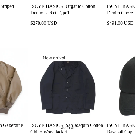
Striped
[SCYE BASICS] Organic Cotton
[SCYE BASICS
MILITARY
Denim Jacket Type1
Denim Chore 
Nine Nine
$278.00 USD
$491.00 USD
PUMA
RALPH LAUREN
SAINT JAMES
SANDERS
New arrival
Scye & Scye Basics
Sale
Scye SPECS
Gift
syn.synonym
Men's
retroNYm
MENS OUTER
MENS TOPS
MENS BOTTOMS
 Gaberdine
[SCYE BASICS] San Joaquin Cotton
[SCYE BASIC
Journal
MENS SHOES
Chino Work Jacket
Baseball Cap