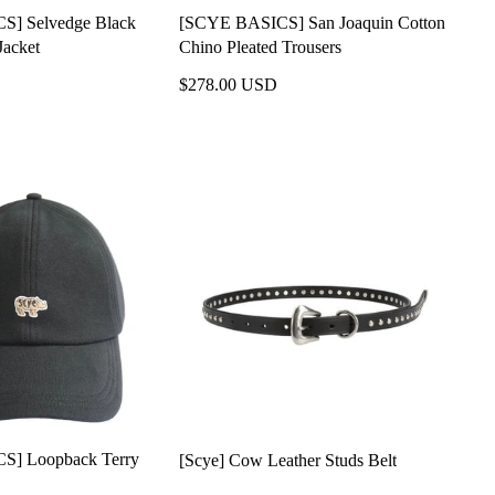
] Selvedge Black
[SCYE BASICS] San Joaquin Cotton
Jacket
Chino Pleated Trousers
$278.00 USD
S] Loopback Terry
[Scye] Cow Leather Studs Belt