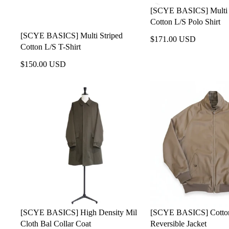
[SCYE BASICS] Multi 
Cotton L/S Polo Shirt
[SCYE BASICS] Multi Striped
$171.00 USD
Cotton L/S T-Shirt
$150.00 USD
[SCYE BASICS] High Density Mil
[SCYE BASICS] Cotton
Cloth Bal Collar Coat
Reversible Jacket