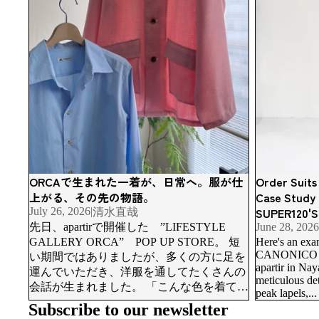
ORCAで生まれた一着が、日常へ。服が仕
Order Suits
上がる、その先の物語。
Case Study
SUPER120'S
July 26, 2026
|
清水直哉
先日、apartirで開催した ”LIFESTYLE
June 28, 2026
GALLERY ORCA” POP UP STORE。 短
Here's an exa
CANONICO SUP
い期間ではありましたが、多くの方に足を
apartir in Na
運んでいただき、洋服を通してたくさんの
meticulous deta
会話が生まれました。 「こんな色を着てみ
peak lapels,...
たい。」「普段はネイビーや黒ばかりだけ
Subscribe to our newsletter
ど挑戦してみようかな。」「長く着られる