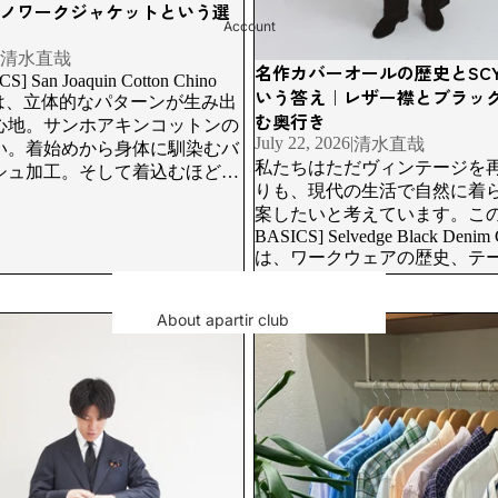
GOODS
のチノワークジャケットという選
Account
VINTAGE NECK TIE
清水直哉
名作カバーオールの歴史とSCYE 
S] San Joaquin Cotton Chino
いう答え｜レザー襟とブラッ
Goods
cketは、立体的なパターンが生み出
む奥行き
心地。サンホアキンコットンの
BELT
July 22, 2026
|
清水直哉
い。着始めから身体に馴染むバ
私たちはただヴィンテージを
BAG
シュ加工。そして着込むほどに
りも、現代の生活で自然に着
るブラックチノのフェード感
Muffels/scarves
案したいと考えています。この[
育つパッカリング。
BASICS] Selvedge Black Denim C
SHOES
は、ワークウェアの歴史、テ
SOX
セルビッジデニムの経年変化
トラスト。そのすべてを語っ
NECK TIE
About apartir club
n Nagoya | Three-Piece Suit Case
This summer, it's all about custo
です。
 with CANONICO SUPER120'S
short-sleeved shirts and shorts. | ap
New member registration
Accessories
Log in
RING
inquiry
NECKLACE
BANGLE