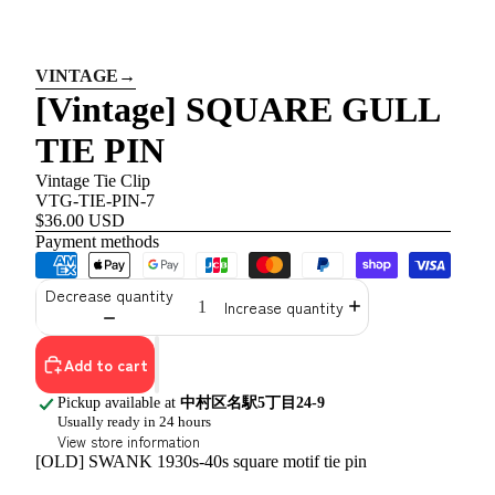
VINTAGE
→
[Vintage] SQUARE GULL
TIE PIN
Vintage Tie Clip
VTG-TIE-PIN-7
$36.00 USD
Payment methods
Decrease quantity
Increase quantity
Add to cart
Pickup available at
中村区名駅5丁目24-9
Usually ready in 24 hours
View store information
[OLD] SWANK 1930s-40s square motif tie pin