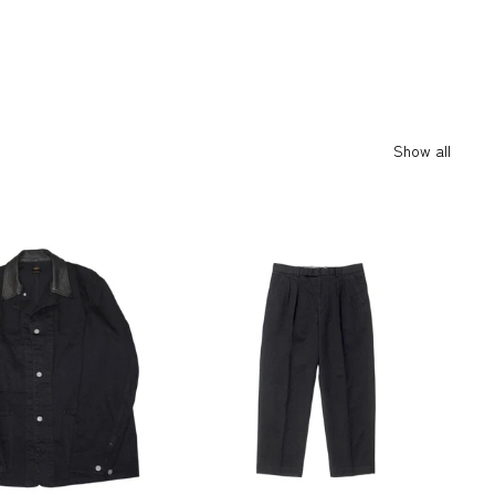
Show all