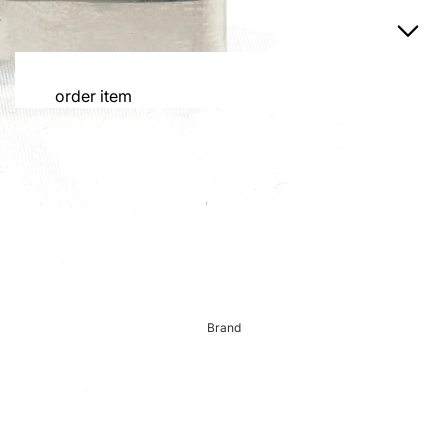
order item
order item
tie
custom suit
Order Cap
Jacket
Custom-made jacket
Custom Trousers
shirt
custom tuxedo
Brand
Order blazer
Order Gurkha trousers
dress miscellaneous
Order reservation