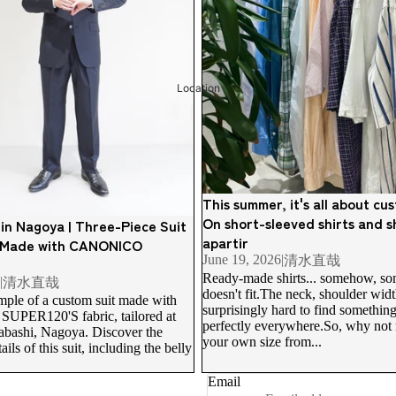
Location
This summer, it's all about c
On short-sleeved shirts and sh
 in Nagoya | Three-Piece Suit
apartir
 Made with CANONICO
June 19, 2026
|
清水直哉
Ready-made shirts... somehow, som
|
清水直哉
Refund policy
doesn't fit.The neck, shoulder width,
mple of a custom suit made with
surprisingly hard to find something 
Privacy policy
ER120'S fabric, tailored at
perfectly everywhere.So, why not 
yabashi, Nagoya. Discover the
Terms of service
your own size from...
ils of this suit, including the belly
Shipping policy
Email
Contact information