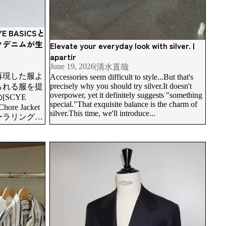
BASICSと
クデニムが生
Elevate your everyday look with silver. |
apartir
June 19, 2026
|
清水直哉
再現した服よ
Accessories seem difficult to style...But that's
precisely why you should try silver.It doesn't
られる服を提
overpower, yet it definitely suggests "something
SCYE
special."That exquisite balance is the charm of
hore Jacket
silver.This time, we'll introduce...
ーラリング、
、素材のコン
てくれる一着
m-made. On
Not chasing trends, but embracing them. apartir's
artir
vision for modern bespoke suits.