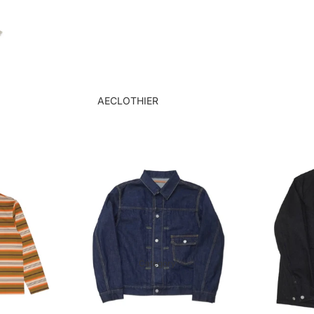
goods
Order flow
tie
Tie Clips & Cufflinks
Case Studies
AECLOTHIER
Showcase
apartment atelier
suit
APARTIR TAILOR
Jacket
APPLIQUE
blazer
Bru Na Boinne
shirt
GERMAN ARMY
trousers
TRAINER
アトリエ
GOAT
Category
ORCA
KUME.JP
LENO