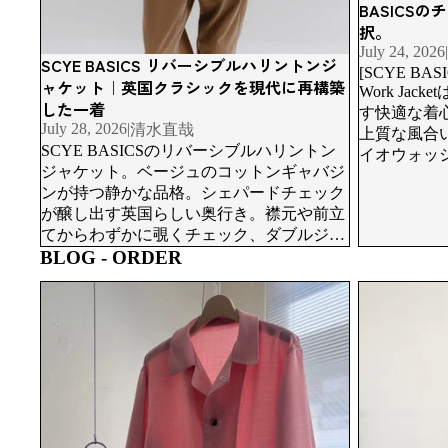
BASICS
択。
July 24, 2026
|
SCYE BASICS リバーシブルハリントンジ
[SCYE BASIC
ャケット｜英国クラシックを現代に再構築
Work Ja
した一着
す快適な着
July 28, 2026
|
清水直哉
上質な風合
SCYE BASICSのリバーシブルハリントン
イオウォッ
ジャケット。ベージュのコットンギャバジ
表情を深め
ンが持つ静かな品格。シェパードチェック
と、美しく
が醸し出す英国らしい奥行き。襟元や前立
てからわずかに覗くチェック、ダブルジッ
BLOG - ORDER
プによる自在なシルエット、そして着丈を
アレンジできる設計まで、一着の中にいく
Order Suits i
ORCAで生まれた一着が、日常へ。服が仕
つもの表情が宿っています。
Study Made
上がる、その先の物語。