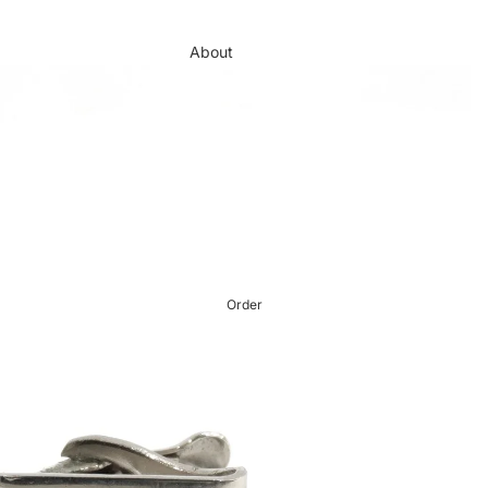
About
Brands
Order
Journal
Showcase
Contact
Order