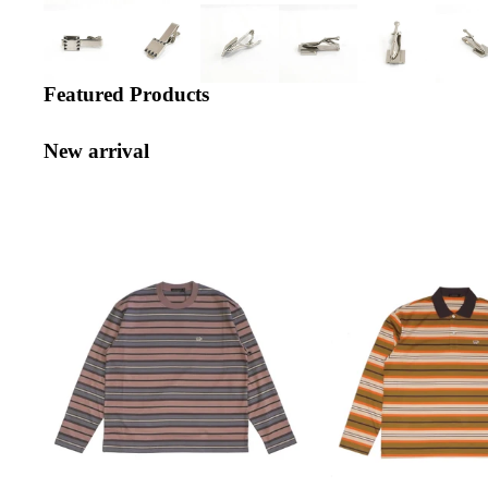
Featured Products
New arrival