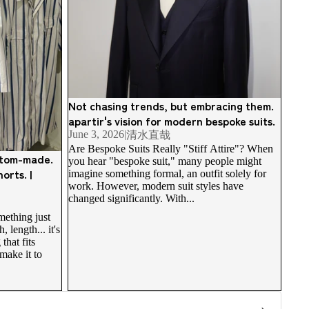
Not chasing trends, but embracing them.
apartir's vision for modern bespoke suits.
June 3, 2026
|
清水直哉
Are Bespoke Suits Really "Stiff Attire"? When
ustom-made.
you hear "bespoke suit," many people might
orts. |
imagine something formal, an outfit solely for
work. However, modern suit styles have
changed significantly. With...
ething just
 length... it's
that fits
make it to