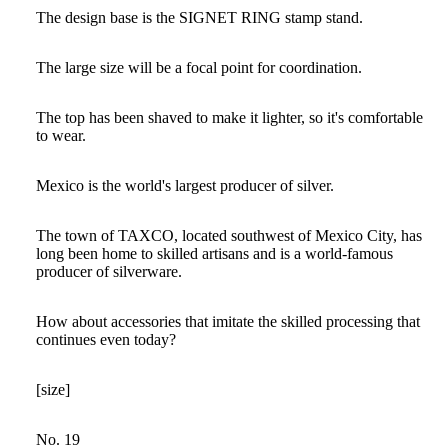
The design base is the SIGNET RING stamp stand.
The large size will be a focal point for coordination.
The top has been shaved to make it lighter, so it's comfortable
to wear.
Mexico is the world's largest producer of silver.
The town of TAXCO, located southwest of Mexico City, has
long been home to skilled artisans and is a world-famous
producer of silverware.
How about accessories that imitate the skilled processing that
continues even today?
[size]
No. 19