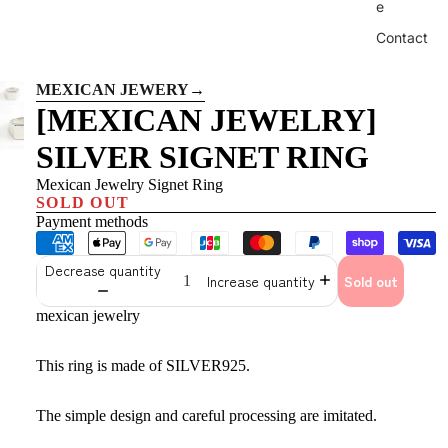
e
Contact
MEXICAN JEWERY
→
[MEXICAN JEWELRY]
SILVER SIGNET RING
Mexican Jewelry Signet Ring
SOLD OUT
Payment methods
Decrease quantity
Increase quantity
Sold out
mexican jewelry
This ring is made of SILVER925.
The simple design and careful processing are imitated.