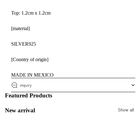
Top: 1.2cm x 1.2cm
[material]
SILVER925
[Country of origin]
MADE IN MEXICO
inquiry
Featured Products
Show all
New arrival