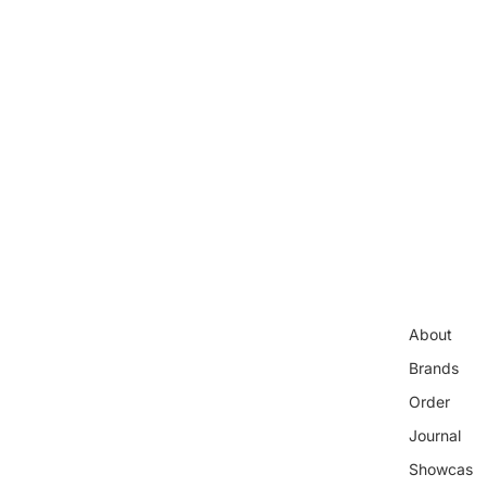
About
Brands
Order
Journal
Showcas