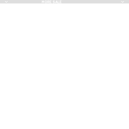
MORE SALE
MORE SALE