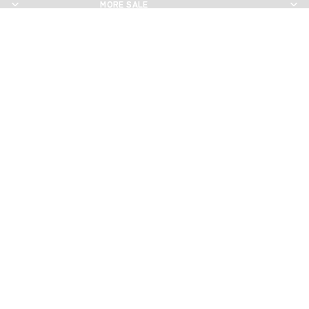
MORE SALE
MORE SALE