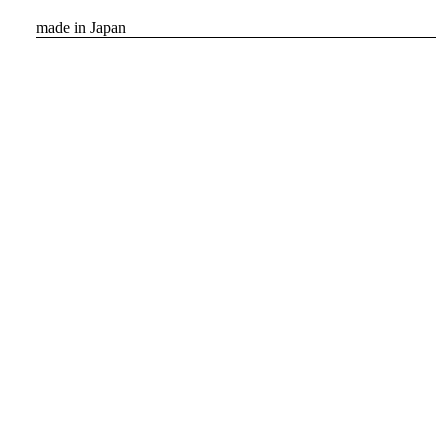
made in Japan
inquiry
Featured Products
Show all
New arrival
Order
[SCYE BASICS] Multi Striped
Cotton L/S Polo Shirt