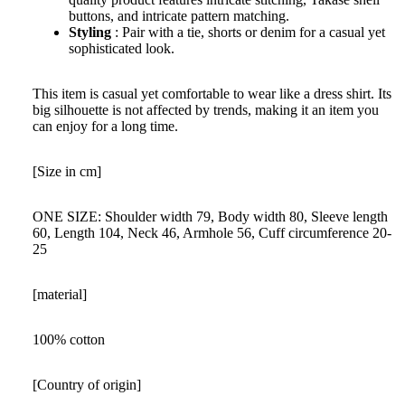
buttons, and intricate pattern matching.
Styling
: Pair with a tie, shorts or denim for a casual yet
sophisticated look.
This item is casual yet comfortable to wear like a dress shirt. Its
big silhouette is not affected by trends, making it an item you
can enjoy for a long time.
[Size in cm]
ONE SIZE: Shoulder width 79, Body width 80, Sleeve length
60, Length 104, Neck 46, Armhole 56, Cuff circumference 20-
25
[material]
100% cotton
[Country of origin]