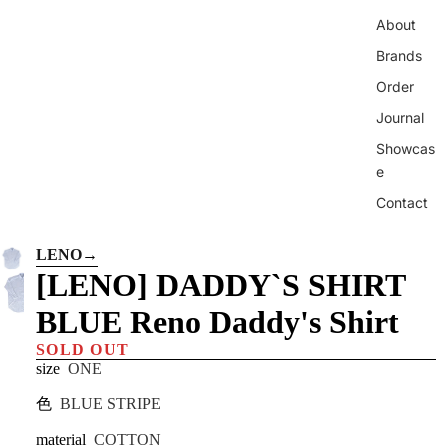
About
Brands
Order
Journal
Showcas
e
Contact
LENO
→
[LENO] DADDY`S SHIRT
BLUE Reno Daddy's Shirt
SOLD OUT
size
ONE
色
BLUE STRIPE
material
COTTON