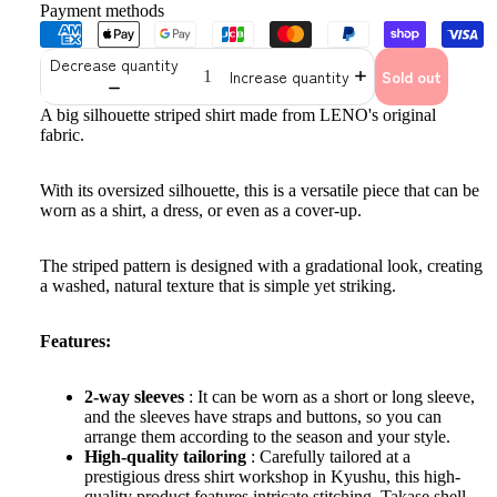
Payment methods
Decrease quantity
Increase quantity
Sold out
A big silhouette striped shirt made from LENO's original
fabric.
With its oversized silhouette, this is a versatile piece that can be
worn as a shirt, a dress, or even as a cover-up.
The striped pattern is designed with a gradational look, creating
a washed, natural texture that is simple yet striking.
Features:
2-way sleeves
: It can be worn as a short or long sleeve,
and the sleeves have straps and buttons, so you can
arrange them according to the season and your style.
High-quality tailoring
: Carefully tailored at a
prestigious dress shirt workshop in Kyushu, this high-
quality product features intricate stitching, Takase shell