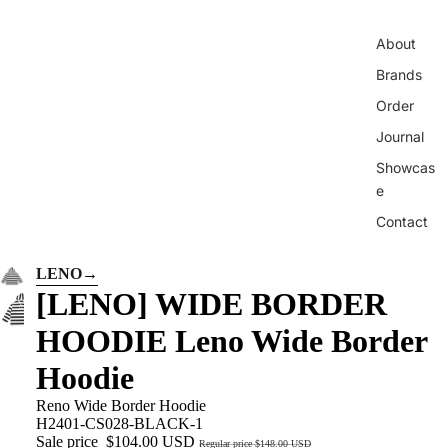
About
Brands
Order
Journal
Showcas
e
Contact
LENO
→
[LENO] WIDE BORDER
HOODIE Leno Wide Border
Hoodie
Reno Wide Border Hoodie
H2401-CS028-BLACK-1
Sale price
$104.00 USD
Regular price
$148.00 USD