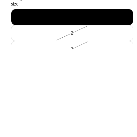
size
1
2
3
色
BLACK BORDER
material
COTTON100%
Payment methods
Sale price
$104.00 USD
Regular price
$148.00 USD
Decrease quantity
Increase quantity
Add to cart
Pickup available at
中村区名駅5丁目24-9
Usually ready in 24 hours
View store information