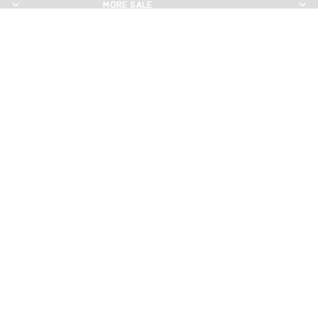
MORE SALE
MORE SALE