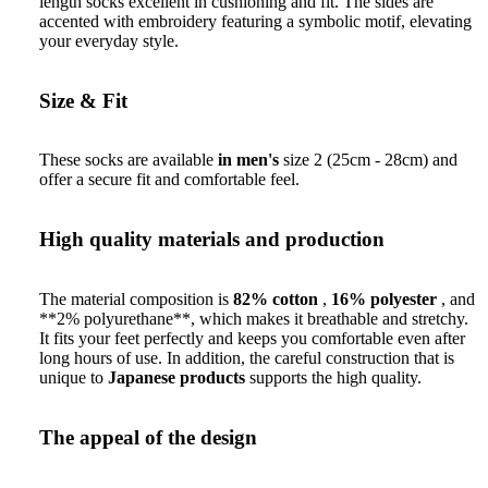
length socks excellent in cushioning and fit. The sides are
accented with embroidery featuring a symbolic motif, elevating
your everyday style.
Size & Fit
These socks are available
in men's
size 2 (25cm - 28cm) and
offer a secure fit and comfortable feel.
High quality materials and production
The material composition is
82% cotton
,
16% polyester
, and
**2% polyurethane**, which makes it breathable and stretchy.
It fits your feet perfectly and keeps you comfortable even after
long hours of use. In addition, the careful construction that is
unique to
Japanese products
supports the high quality.
The appeal of the design