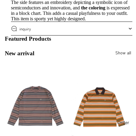
The side features an embroidery depicting a symbolic icon of
semiconductors and innovation, and
the coloring
is expressed
in a block chart. This adds a casual playfulness to your outfit.
This item is sporty yet highly designed.
inquiry
Featured Products
Show all
New arrival
Order