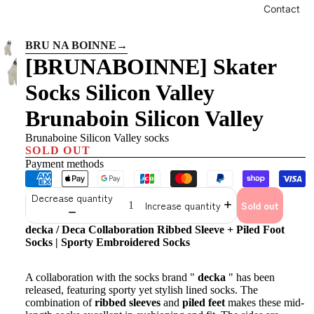
Contact
BRU NA BOINNE
→
[BRUNABOINNE] Skater
Socks Silicon Valley
Brunaboin Silicon Valley
Brunaboine Silicon Valley socks
SOLD OUT
Payment methods
Decrease quantity
Increase quantity
Sold out
decka / Deca Collaboration Ribbed Sleeve + Piled Foot
Socks | Sporty Embroidered Socks
A collaboration with the socks brand "
decka
" has been
released, featuring sporty yet stylish lined socks. The
combination of
ribbed sleeves
and
piled feet
makes these mid-