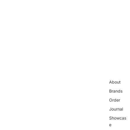
About
Brands
Order
Journal
Showcas
e