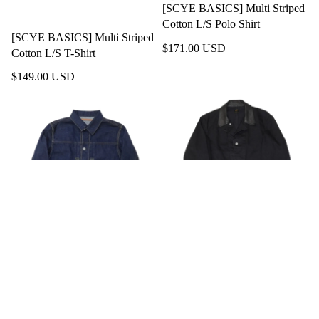
[SCYE BASICS] Multi Striped
Cotton L/S Polo Shirt
[SCYE BASICS] Multi Striped
$171.00 USD
Cotton L/S T-Shirt
$149.00 USD
[SCYE BASICS] Organic
[SCYE BASICS] Selvedge
Cotton Denim Jacket Type1
Black Denim Chore Jacket
$277.00 USD
$489.00 USD