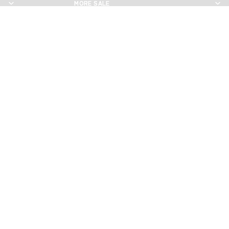
MORE SALE
MORE SALE