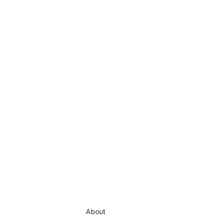
About