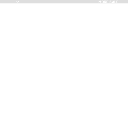
MORE SALE
MORE SALE