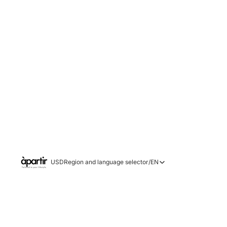
USD
Region and language selector
/
EN