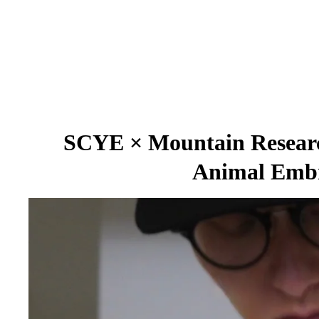
SCYE × Mountain Research
Animal Embr