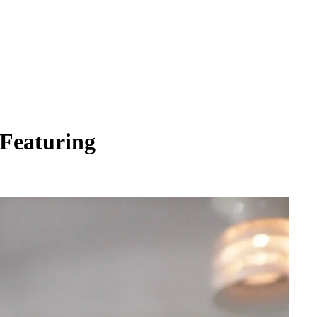
 Featuring