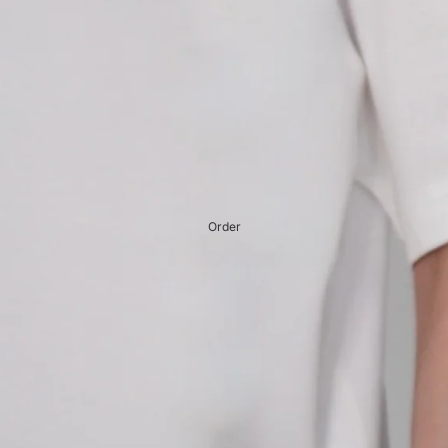
Order