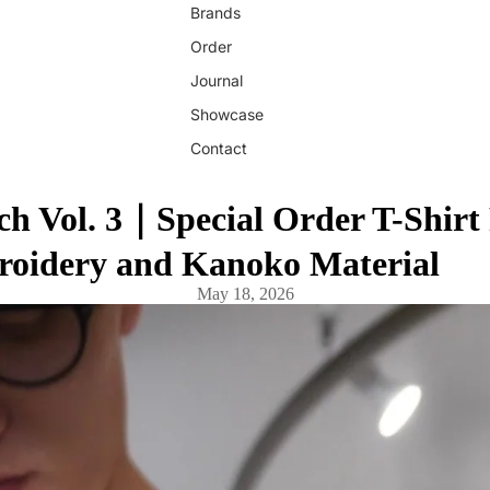
Brands
Order
Journal
Showcase
Contact
 Vol. 3｜Special Order T-Shirt
oidery and Kanoko Material
May 18, 2026