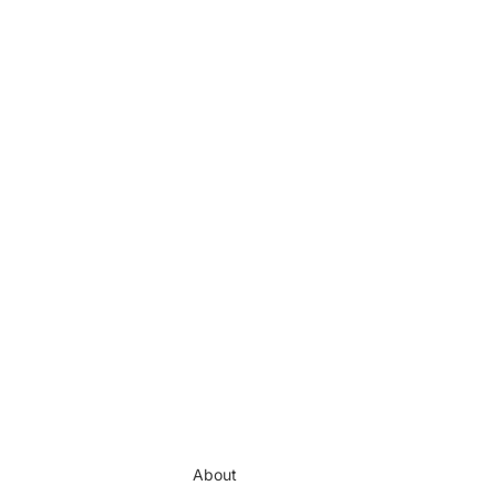
About