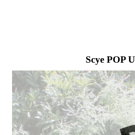
Scye POP U