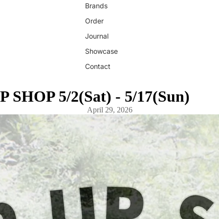
Brands
Order
Journal
Showcase
Contact
P SHOP 5/2(Sat) - 5/17(Sun)
April 29, 2026