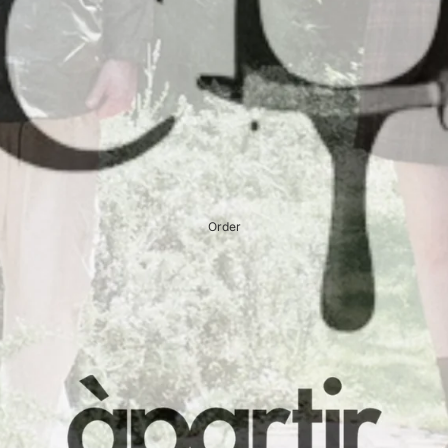
Order