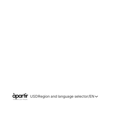
USD
Region and language selector
/
EN