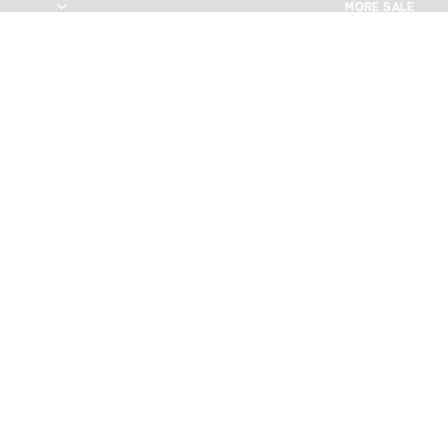
MORE SALE
MORE SALE